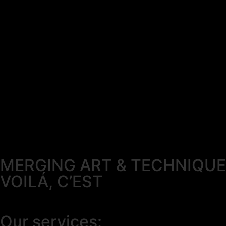
MERGING ART & TECHNIQUE
VOILÁ, C’EST
Our services: