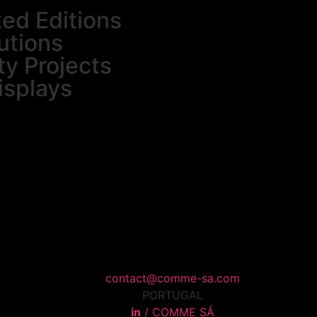
ted Editions
utions
ty Projects
isplays
contact@comme-sa.com
PORTUGAL
in
/ COMME SÁ