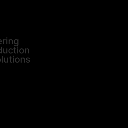
ering
duction
olutions