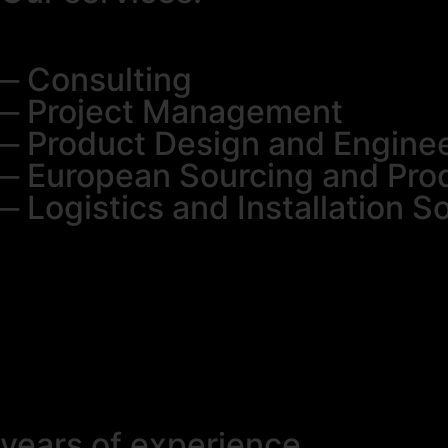
⎼ Consulting
⎼ Project Management
⎼ Product Design and Engine
⎼ European Sourcing and Pro
⎼ Logistics and Installation S
years of experience