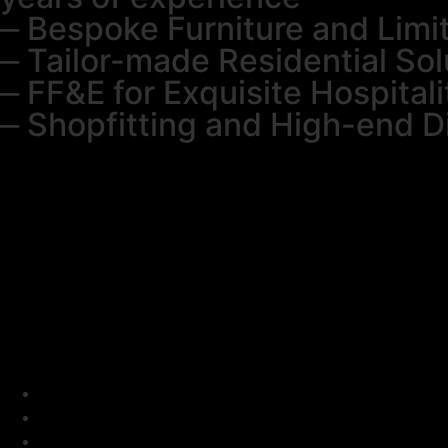
⎼ Bespoke Furniture and Limi
⎼ Tailor-made Residential Sol
⎼ FF&E for Exquisite Hospitali
⎼ Shopfitting and High-end D